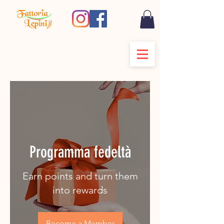
Programma fedeltà
Earn points and turn them
into rewards
Become a Member