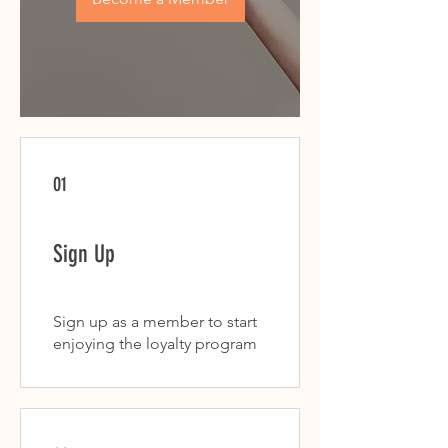
01
Sign Up
Sign up as a member to start
enjoying the loyalty program