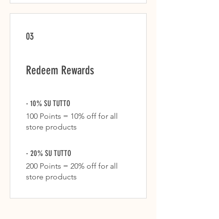
03
Redeem Rewards
- 10% SU TUTTO
100 Points = 10% off for all
store products
- 20% SU TUTTO
200 Points = 20% off for all
store products