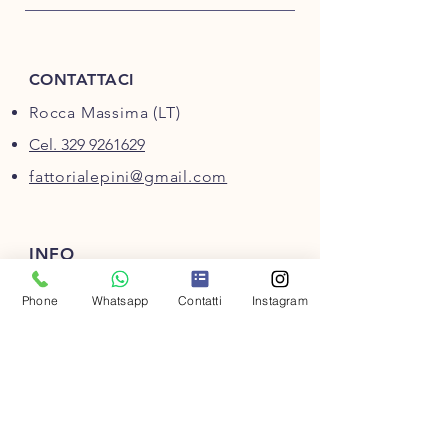
CONTATTACI
Rocca Massima (LT)
Cel. 329 9261629
fattorialepini@gmail.com
INFO
Domande frequenti
Phone
Whatsapp
Contatti
Instagram
Metodi di pagamento
Condizioni di vendita
Privacy
Cookie policy
Regala una Gift Card