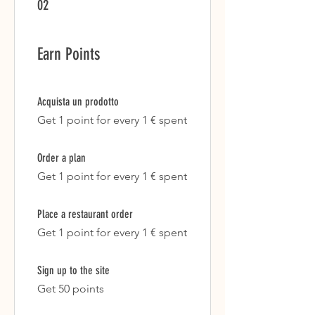
02
Earn Points
Acquista un prodotto
Get 1 point for every 1 € spent
Order a plan
Get 1 point for every 1 € spent
Place a restaurant order
Get 1 point for every 1 € spent
Sign up to the site
Get 50 points